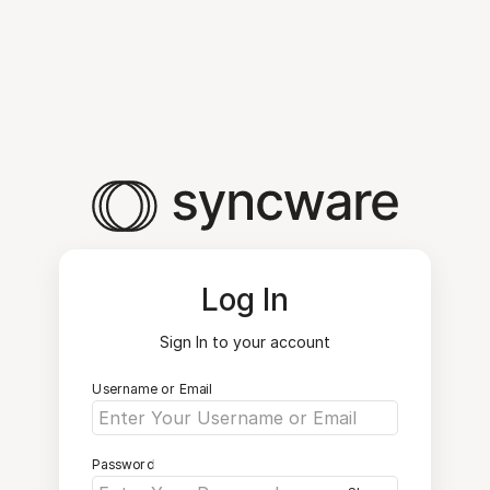
Log In
Sign In to your account
Username or Email
Password