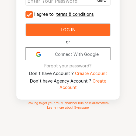
Show
I agree to
terms & conditions
LOG IN
or
Connect With Google
Forgot your password?
Don't have Account ?
Create Account
Don't have Agency Account ?
Create
Account
Looking to get your multi-channel business automated?
Learn more about
Syncware